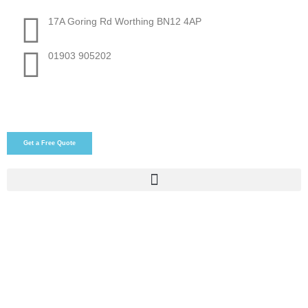
17A Goring Rd Worthing BN12 4AP
01903 905202
Get a Free Quote