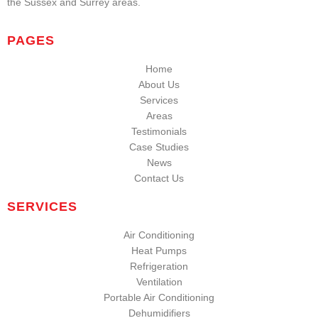
the Sussex and Surrey areas.
PAGES
Home
About Us
Services
Areas
Testimonials
Case Studies
News
Contact Us
SERVICES
Air Conditioning
Heat Pumps
Refrigeration
Ventilation
Portable Air Conditioning
Dehumidifiers