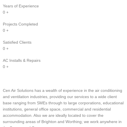
Years of Experience
0
+
Projects Completed
0
+
Satisfied Clients
0
+
AC Installs & Repairs
0
+
Cen Air Solutions has a wealth of experience in the air conditioning
and ventilation industries, providing our services to a wide client
base ranging from SMEs through to large corporations, educational
institutions, general office space, commercial and residential
accommodation. Also we are ideally located to cover the
surrounding areas of Brighton and Worthing; we work anywhere in