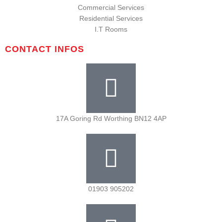
Commercial Services
Residential Services
I.T Rooms
CONTACT INFOS
17A Goring Rd Worthing BN12 4AP
01903 905202