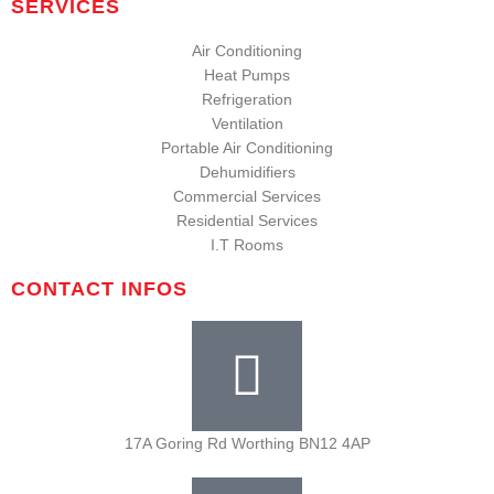
SERVICES
Air Conditioning
Heat Pumps
Refrigeration
Ventilation
Portable Air Conditioning
Dehumidifiers
Commercial Services
Residential Services
I.T Rooms
CONTACT INFOS
17A Goring Rd Worthing BN12 4AP