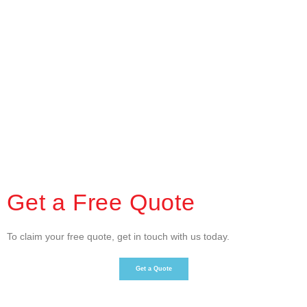
Get a Free Quote
To claim your free quote, get in touch with us today.
Get a Quote