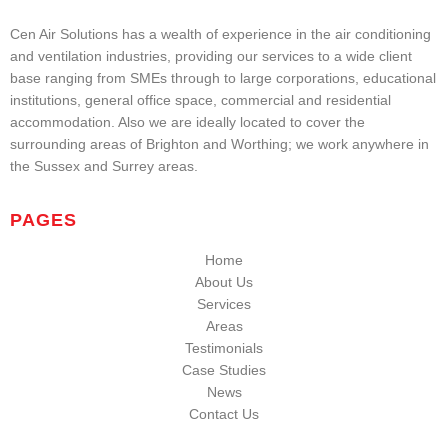
Cen Air Solutions has a wealth of experience in the air conditioning
and ventilation industries, providing our services to a wide client
base ranging from SMEs through to large corporations, educational
institutions, general office space, commercial and residential
accommodation. Also we are ideally located to cover the
surrounding areas of Brighton and Worthing; we work anywhere in
the Sussex and Surrey areas.
PAGES
Home
About Us
Services
Areas
Testimonials
Case Studies
News
Contact Us