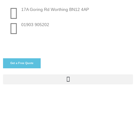
17A Goring Rd Worthing BN12 4AP
01903 905202
Get a Free Quote