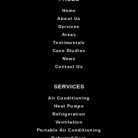
Home
About Us
Services
Areas
Testimonials
Case Studies
News
Contact Us
SERVICES
Air Conditioning
Heat Pumps
Refrigeration
Ventilation
Portable Air Conditioning
Dehumidifiers