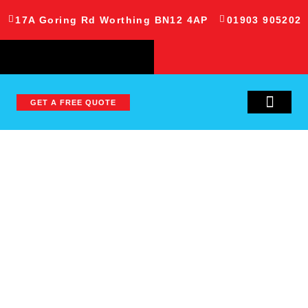
17A Goring Rd Worthing BN12 4AP
01903 905202
GET A FREE QUOTE