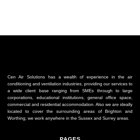
Cen Air Solutions has a wealth of experience in the air
conditioning and ventilation industries, providing our services to
a wide client base ranging from SMEs through to large
corporations, educational institutions, general office space,
commercial and residential accommodation. Also we are ideally
located to cover the surrounding areas of Brighton and
Worthing; we work anywhere in the Sussex and Surrey areas.
PAGES