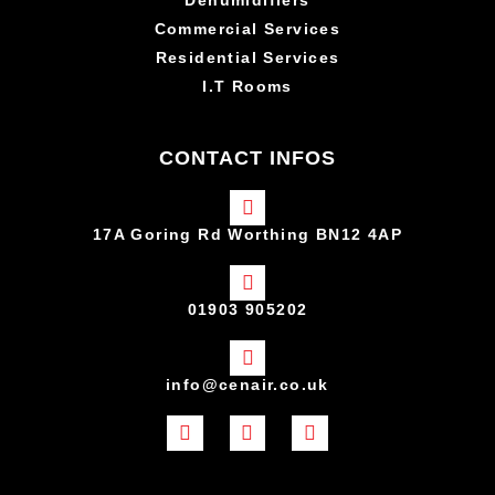
Commercial Services
Residential Services
I.T Rooms
CONTACT INFOS
17A Goring Rd Worthing BN12 4AP
01903 905202
info@cenair.co.uk