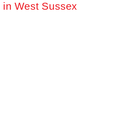
in West Sussex