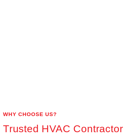
WHY CHOOSE US?
Trusted HVAC Contractor